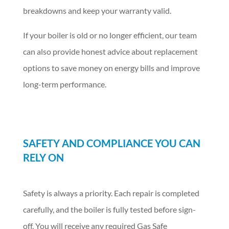
breakdowns and keep your warranty valid.
If your boiler is old or no longer efficient, our team
can also provide honest advice about replacement
options to save money on energy bills and improve
long-term performance.
SAFETY AND COMPLIANCE YOU CAN
RELY ON
Safety is always a priority. Each repair is completed
carefully, and the boiler is fully tested before sign-
off. You will receive any required Gas Safe