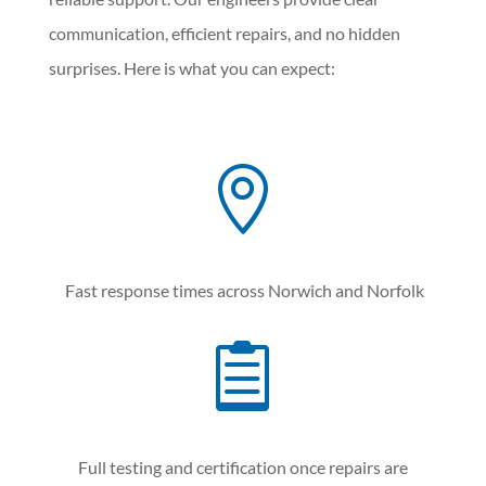
communication, efficient repairs, and no hidden
surprises. Here is what you can expect:

Fast response times across Norwich and Norfolk

Full testing and certification once repairs are