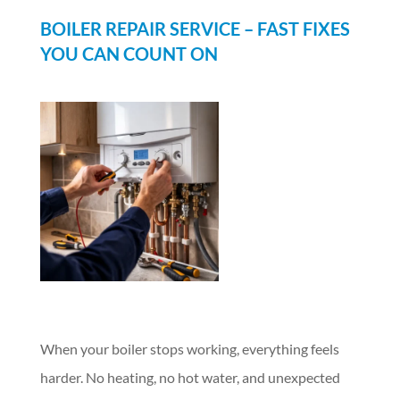
BOILER REPAIR SERVICE – FAST FIXES
YOU CAN COUNT ON
When your boiler stops working, everything feels
harder. No heating, no hot water, and unexpected