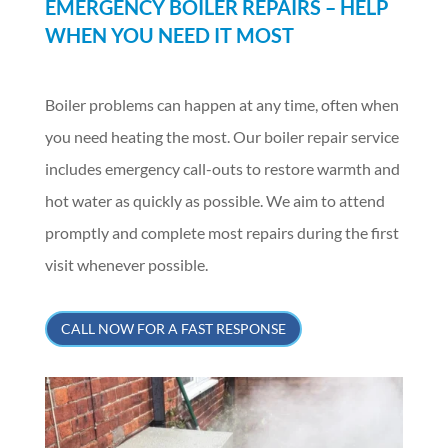
EMERGENCY BOILER REPAIRS – HELP
WHEN YOU NEED IT MOST
Boiler problems can happen at any time, often when
you need heating the most. Our boiler repair service
includes emergency call-outs to restore warmth and
hot water as quickly as possible. We aim to attend
promptly and complete most repairs during the first
visit whenever possible.
CALL NOW FOR A FAST RESPONSE