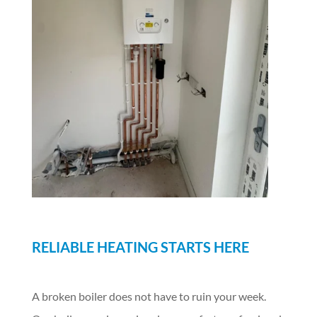
RELIABLE HEATING STARTS HERE
A broken boiler does not have to ruin your week.