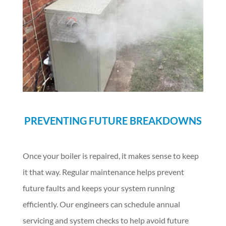
PREVENTING FUTURE BREAKDOWNS
Once your boiler is repaired, it makes sense to keep
it that way. Regular maintenance helps prevent
future faults and keeps your system running
efficiently. Our engineers can schedule annual
servicing and system checks to help avoid future