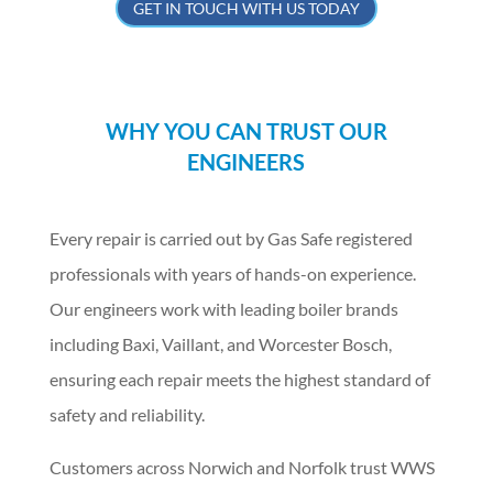
GET IN TOUCH WITH US TODAY
WHY YOU CAN TRUST OUR
ENGINEERS
Every repair is carried out by Gas Safe registered
professionals with years of hands-on experience.
Our engineers work with leading boiler brands
including Baxi, Vaillant, and Worcester Bosch,
ensuring each repair meets the highest standard of
safety and reliability.
Customers across Norwich and Norfolk trust WWS