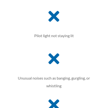

Pilot light not staying lit

Unusual noises such as banging, gurgling, or
whistling
