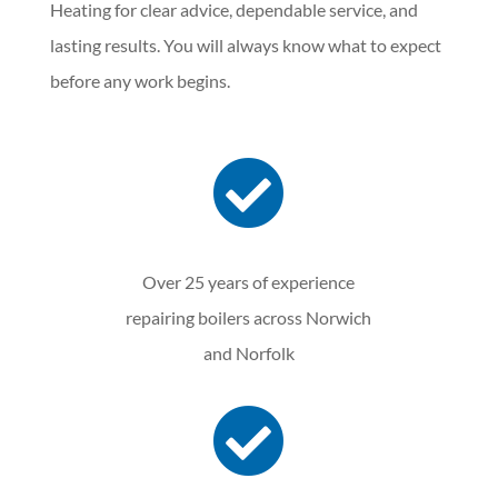
Heating for clear advice, dependable service, and
lasting results. You will always know what to expect
before any work begins.

Over 25 years of experience
repairing boilers across Norwich
and Norfolk
