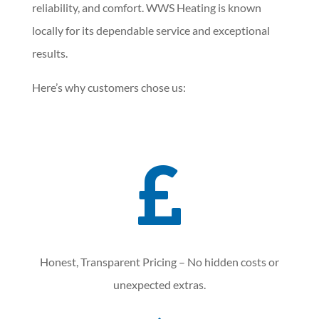
reliability, and comfort. WWS Heating is known
locally for its dependable service and exceptional
results.
Here’s why customers chose us:

Honest, Transparent Pricing – No hidden costs or
unexpected extras.