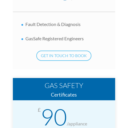
Fault Detection & Diagnosis
GasSafe Registered Engineers
GET IN TOUCH TO BOOK
GAS SAFETY
Certificates
90
£
/
appliance