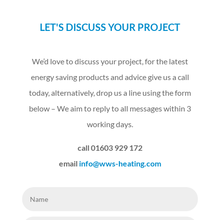
LET'S DISCUSS YOUR PROJECT
We’d love to discuss your project, for the latest
energy saving products and advice give us a call
today, alternatively, drop us a line using the form
below – We aim to reply to all messages within 3
working days.
call 01603 929 172
email
info@wws-heating.com