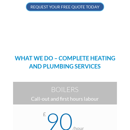
REQUEST YOUR FREE QUOTE TODAY
WHAT WE DO – COMPLETE HEATING
AND PLUMBING SERVICES
BOILERS
Call-out and first hours labour
90
£
/
hour