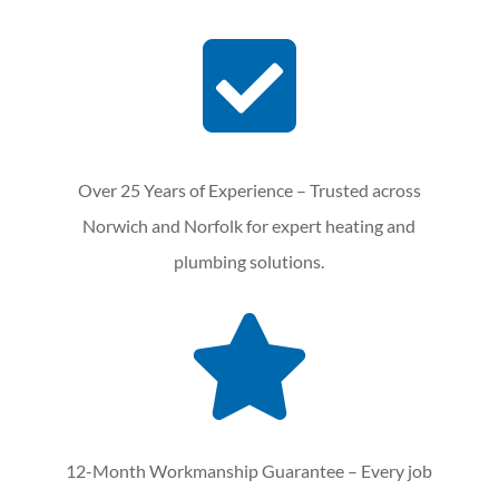

Over 25 Years of Experience – Trusted across
Norwich and Norfolk for expert heating and
plumbing solutions.

12-Month Workmanship Guarantee – Every job