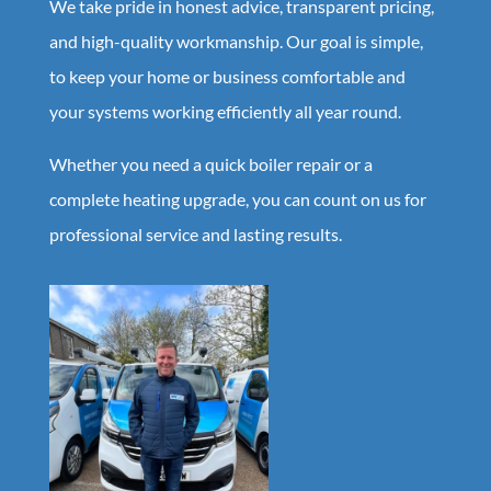
We take pride in honest advice, transparent pricing,
and high-quality workmanship. Our goal is simple,
to keep your home or business comfortable and
your systems working efficiently all year round.
Whether you need a quick boiler repair or a
complete heating upgrade, you can count on us for
professional service and lasting results.