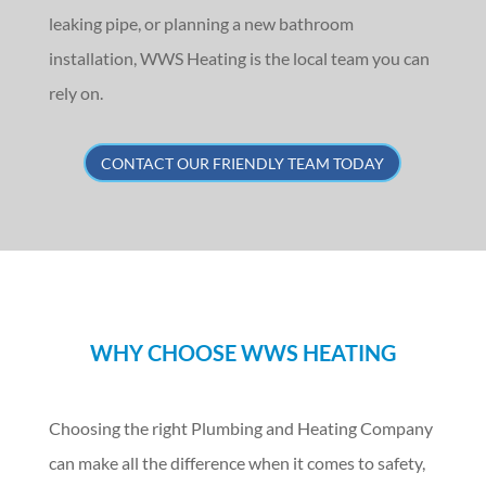
leaking pipe, or planning a new bathroom
installation, WWS Heating is the local team you can
rely on.
CONTACT OUR FRIENDLY TEAM TODAY
WHY CHOOSE WWS HEATING
Choosing the right Plumbing and Heating Company
can make all the difference when it comes to safety,