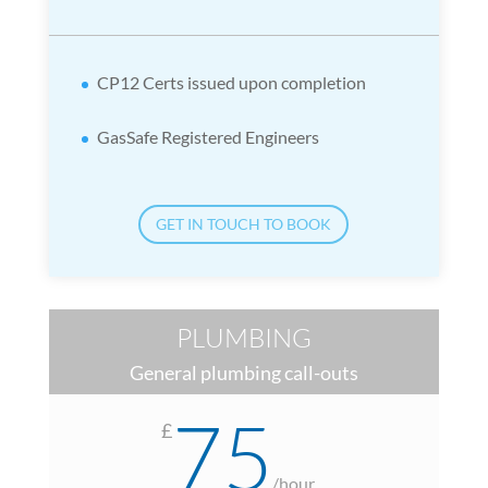
CP12 Certs issued upon completion
GasSafe Registered Engineers
GET IN TOUCH TO BOOK
PLUMBING
General plumbing call-outs
75
£
/
hour