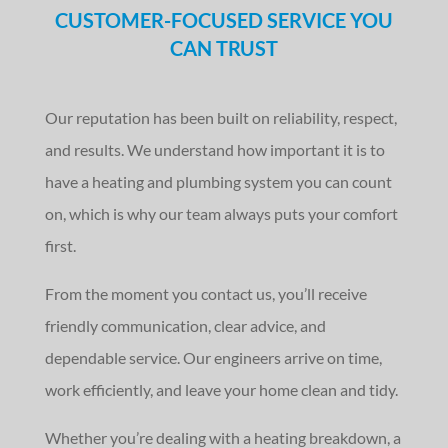
CUSTOMER-FOCUSED SERVICE YOU
CAN TRUST
Our reputation has been built on reliability, respect,
and results. We understand how important it is to
have a heating and plumbing system you can count
on, which is why our team always puts your comfort
first.
From the moment you contact us, you’ll receive
friendly communication, clear advice, and
dependable service. Our engineers arrive on time,
work efficiently, and leave your home clean and tidy.
Whether you’re dealing with a heating breakdown, a