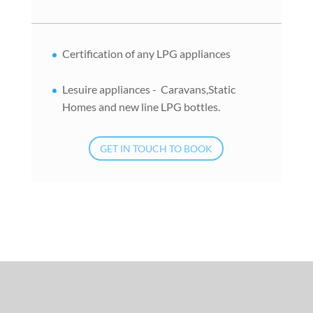
Certification of any LPG appliances
Lesuire appliances - Caravans,Static
Homes and new line LPG bottles.
GET IN TOUCH TO BOOK