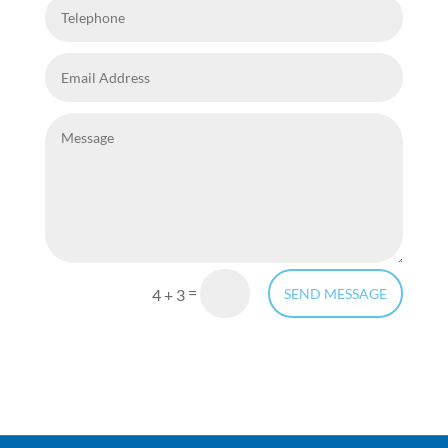
=
4 + 3
SEND MESSAGE