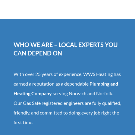
WHO WE ARE – LOCAL EXPERTS YOU
CAN DEPEND ON
With over 25 years of experience, WWS Heating has
earned a reputation as a dependable
Plumbing and
Heating Company
serving Norwich and Norfolk.
Our Gas Safe registered engineers are fully qualified,
friendly, and committed to doing every job right the
first time.