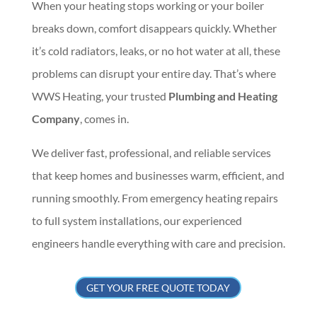
When your heating stops working or your boiler
breaks down, comfort disappears quickly. Whether
it’s cold radiators, leaks, or no hot water at all, these
problems can disrupt your entire day. That’s where
WWS Heating, your trusted
Plumbing and Heating
Company
, comes in.
We deliver fast, professional, and reliable services
that keep homes and businesses warm, efficient, and
running smoothly. From emergency heating repairs
to full system installations, our experienced
engineers handle everything with care and precision.
GET YOUR FREE QUOTE TODAY