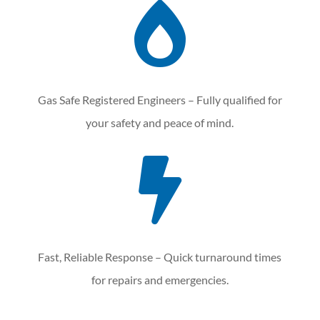

Gas Safe Registered Engineers – Fully qualified for
your safety and peace of mind.

Fast, Reliable Response – Quick turnaround times
for repairs and emergencies.