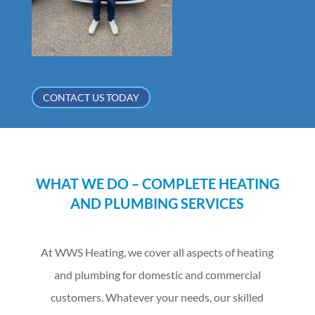
CONTACT US TODAY
WHAT WE DO – COMPLETE HEATING
AND PLUMBING SERVICES
At WWS Heating, we cover all aspects of heating
and plumbing for domestic and commercial
customers. Whatever your needs, our skilled