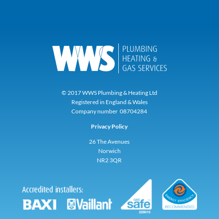
© 2017 WWS Plumbing & Heating Ltd
Registered in England & Wales
Company number 08704284
Privacy Policy
26 The Avenues
Norwich
NR2 3QR