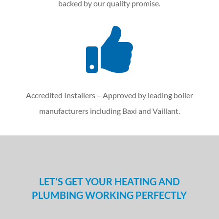
backed by our quality promise.

Accredited Installers – Approved by leading boiler
manufacturers including Baxi and Vaillant.
LET’S GET YOUR HEATING AND
PLUMBING WORKING PERFECTLY