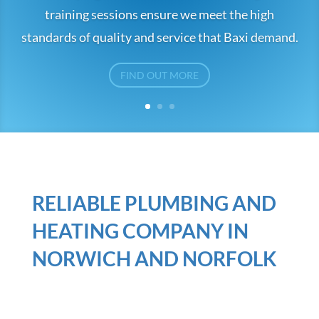
training sessions ensure we meet the high
standards of quality and service that Baxi demand.
FIND OUT MORE
RELIABLE PLUMBING AND
HEATING COMPANY IN
NORWICH AND NORFOLK