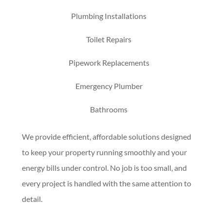
Plumbing Installations
Toilet Repairs
Pipework Replacements
Emergency Plumber
Bathrooms
We provide efficient, affordable solutions designed
to keep your property running smoothly and your
energy bills under control. No job is too small, and
every project is handled with the same attention to
detail.