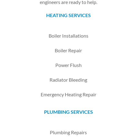
engineers are ready to help.
HEATING SERVICES
Boiler Installations
Boiler Repair
Power Flush
Radiator Bleeding
Emergency Heating Repair
PLUMBING SERVICES
Plumbing Repairs