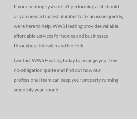
If your heating system isn’t performing as it should
or you need a trusted plumber to fix an issue quickly,
we’re here to help. WWS Heating provides reliable,
affordable services for homes and businesses
throughout Norwich and Norfolk.
Contact WWS Heating today to arrange your free,
no-obligation quote and find out how our
professional team can keep your property running
smoothly year-round.