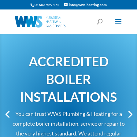
01603 929 172
info@wws-heating.com
ACCREDITED
BOILER
INSTALLATIONS
You can trust WWS Plumbing & Heating for a
complete boiler installation, service or repair to
the very highest standard.
We attend regular