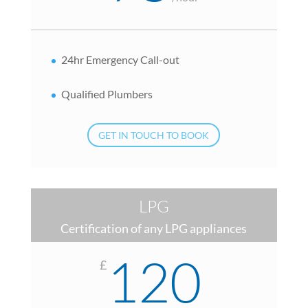
24hr Emergency Call-out
Qualified Plumbers
GET IN TOUCH TO BOOK
LPG
Certification of any LPG appliances
120
£