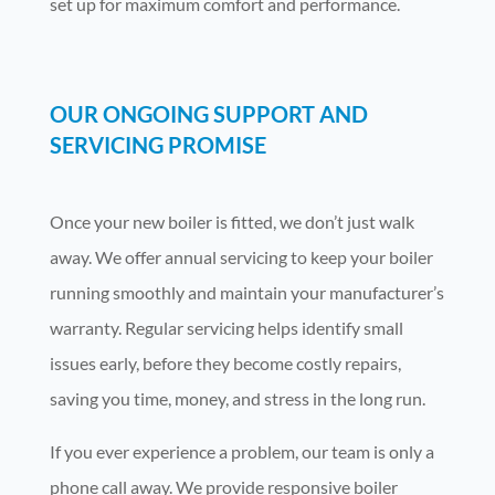
set up for maximum comfort and performance.
OUR ONGOING SUPPORT AND
SERVICING PROMISE
Once your new boiler is fitted, we don’t just walk
away. We offer annual servicing to keep your boiler
running smoothly and maintain your manufacturer’s
warranty. Regular servicing helps identify small
issues early, before they become costly repairs,
saving you time, money, and stress in the long run.
If you ever experience a problem, our team is only a
phone call away. We provide responsive boiler