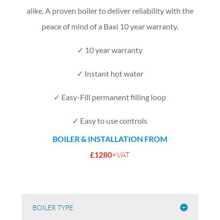
alike.
A proven boiler to deliver reliability with the
peace of mind of a Baxi 10 year warranty.
✓ 10 year warranty
✓ Instant hot water
✓ Easy-Fill permanent filling loop
✓ Easy to use controls
BOILER & INSTALLATION FROM
£1280
+VAT
BOILER TYPE