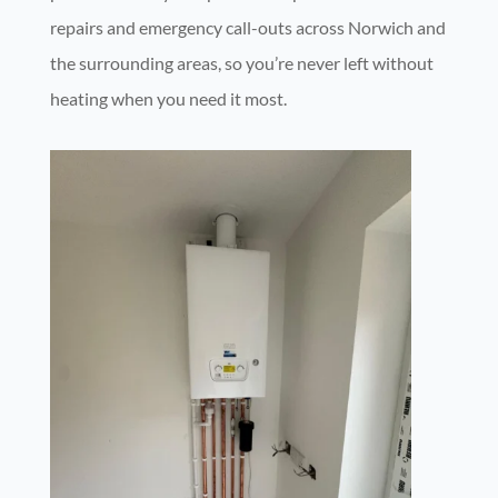
repairs and emergency call-outs across Norwich and
the surrounding areas, so you’re never left without
heating when you need it most.