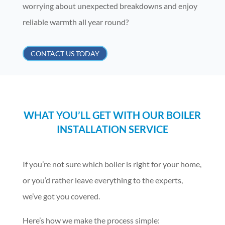
worrying about unexpected breakdowns and enjoy
reliable warmth all year round?
CONTACT US TODAY
WHAT YOU’LL GET WITH OUR BOILER
INSTALLATION SERVICE
If you’re not sure which boiler is right for your home,
or you’d rather leave everything to the experts,
we’ve got you covered.
Here’s how we make the process simple: