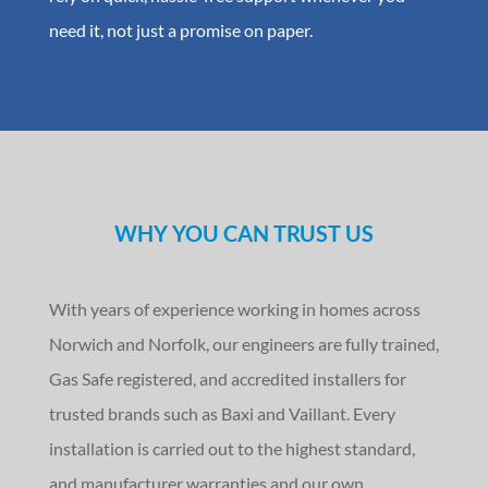
need it, not just a promise on paper.
WHY YOU CAN TRUST US
With years of experience working in homes across
Norwich and Norfolk, our engineers are fully trained,
Gas Safe registered, and accredited installers for
trusted brands such as Baxi and Vaillant. Every
installation is carried out to the highest standard,
and manufacturer warranties and our own