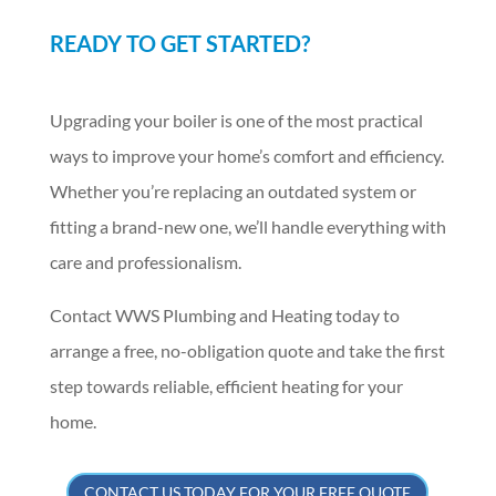
READY TO GET STARTED?
Upgrading your boiler is one of the most practical
ways to improve your home’s comfort and efficiency.
Whether you’re replacing an outdated system or
fitting a brand-new one, we’ll handle everything with
care and professionalism.
Contact WWS Plumbing and Heating today to
arrange a free, no-obligation quote and take the first
step towards reliable, efficient heating for your
home.
CONTACT US TODAY FOR YOUR FREE QUOTE