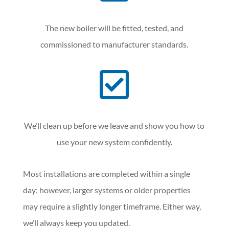
The new boiler will be fitted, tested, and
commissioned to manufacturer standards.

We’ll clean up before we leave and show you how to
use your new system confidently.
Most installations are completed within a single
day; however, larger systems or older properties
may require a slightly longer timeframe. Either way,
we’ll always keep you updated.