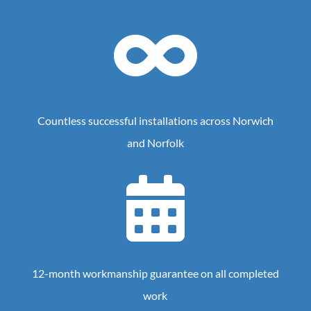

Countless successful installations across Norwich
and Norfolk

12-month workmanship guarantee on all completed
work