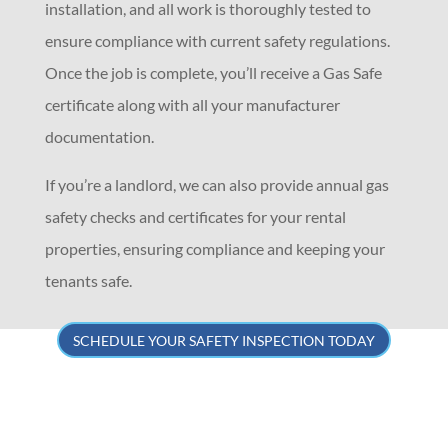
installation, and all work is thoroughly tested to
ensure compliance with current safety regulations.
Once the job is complete, you’ll receive a Gas Safe
certificate along with all your manufacturer
documentation.
If you’re a landlord, we can also provide annual gas
safety checks and certificates for your rental
properties, ensuring compliance and keeping your
tenants safe.
SCHEDULE YOUR SAFETY INSPECTION TODAY