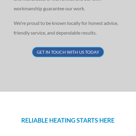
workmanship guarantee our work.
We’re proud to be known locally for honest advice,
friendly service, and dependable results.
GET IN TOUCH WITH US TODAY
RELIABLE HEATING STARTS HERE