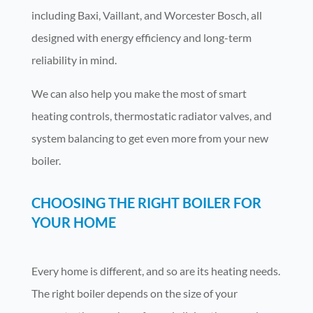
including Baxi, Vaillant, and Worcester Bosch, all
designed with energy efficiency and long-term
reliability in mind.
We can also help you make the most of smart
heating controls, thermostatic radiator valves, and
system balancing to get even more from your new
boiler.
CHOOSING THE RIGHT BOILER FOR
YOUR HOME
Every home is different, and so are its heating needs.
The right boiler depends on the size of your