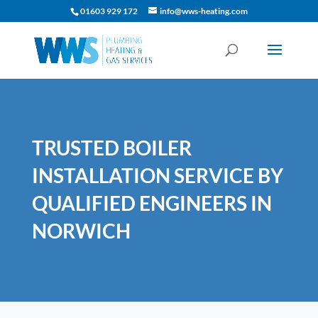
01603 929 172
info@wws-heating.com
TRUSTED BOILER
INSTALLATION SERVICE BY
QUALIFIED ENGINEERS IN
NORWICH