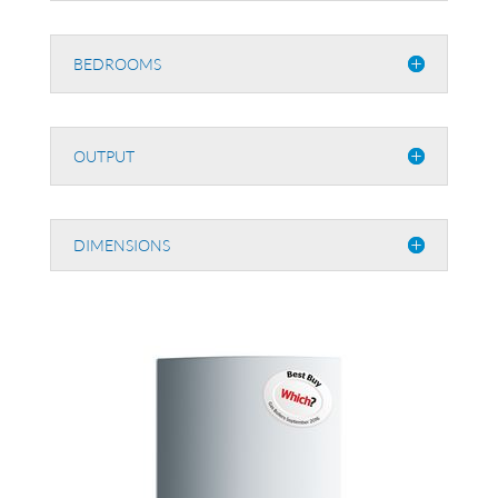
BEDROOMS
OUTPUT
DIMENSIONS