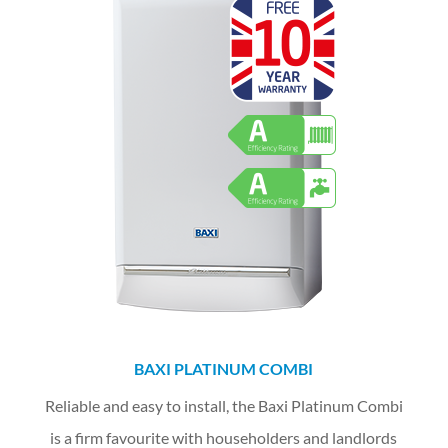
BAXI PLATINUM COMBI
Reliable and easy to install, the Baxi Platinum Combi
is a firm favourite with householders and landlords