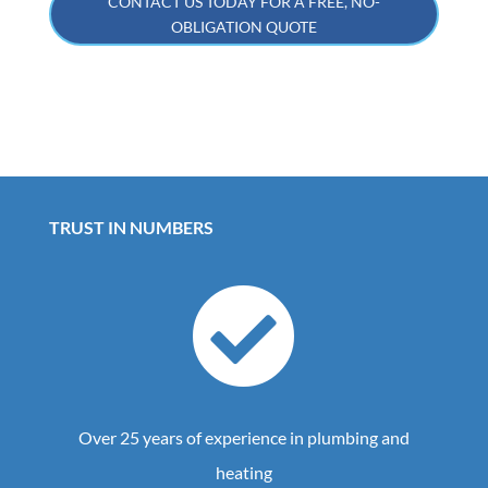
CONTACT US TODAY FOR A FREE, NO-
OBLIGATION QUOTE
TRUST IN NUMBERS

Over 25 years of experience in plumbing and
heating