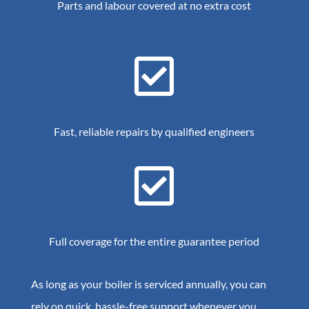
Parts and labour covered at no extra cost

Fast, reliable repairs by qualified engineers

Full coverage for the entire guarantee period
As long as your boiler is serviced annually, you can
rely on quick, hassle-free support whenever you