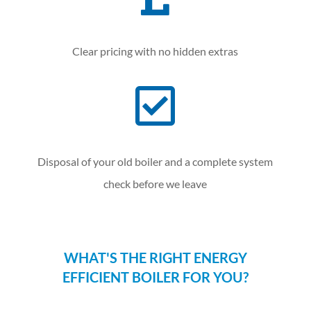
Clear pricing with no hidden extras

Disposal of your old boiler and a complete system
check before we leave
WHAT'S THE RIGHT ENERGY
EFFICIENT BOILER FOR YOU?