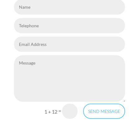
=
1 + 12
SEND MESSAGE