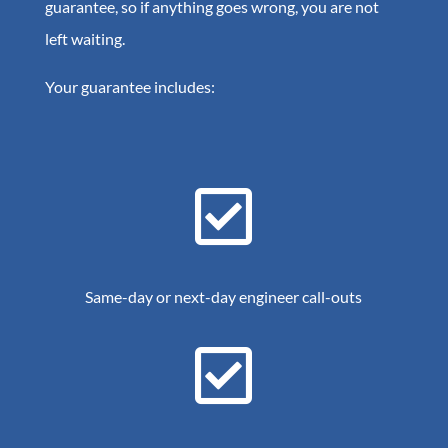
guarantee, so if anything goes wrong, you are not
left waiting.
Your guarantee includes:

Same-day or next-day engineer call-outs
