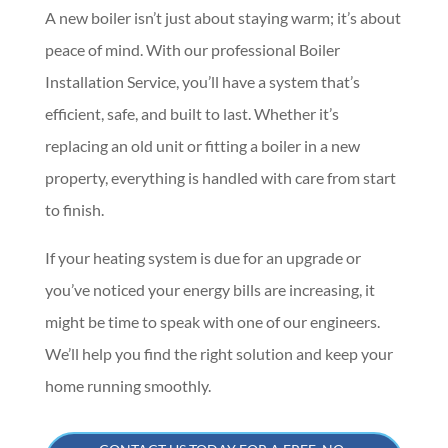
A new boiler isn’t just about staying warm; it’s about
peace of mind. With our professional Boiler
Installation Service, you’ll have a system that’s
efficient, safe, and built to last. Whether it’s
replacing an old unit or fitting a boiler in a new
property, everything is handled with care from start
to finish.
If your heating system is due for an upgrade or
you’ve noticed your energy bills are increasing, it
might be time to speak with one of our engineers.
We’ll help you find the right solution and keep your
home running smoothly.