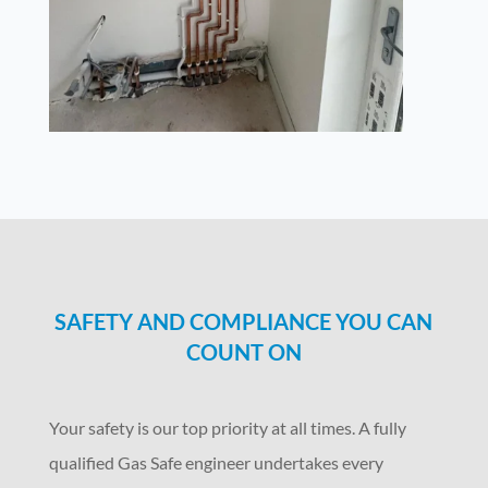
SAFETY AND COMPLIANCE YOU CAN
COUNT ON
Your safety is our top priority at all times. A fully
qualified Gas Safe engineer undertakes every