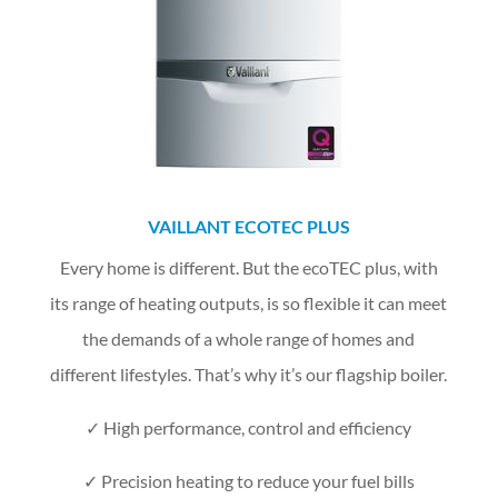
VAILLANT ECOTEC PLUS
Every home is different. But the ecoTEC plus, with
its range of heating outputs, is so flexible it can meet
the demands of a whole range of homes and
different lifestyles. That’s why it’s our flagship boiler.
✓
High performance, control and efficiency
✓ Precision heating to reduce your fuel bills