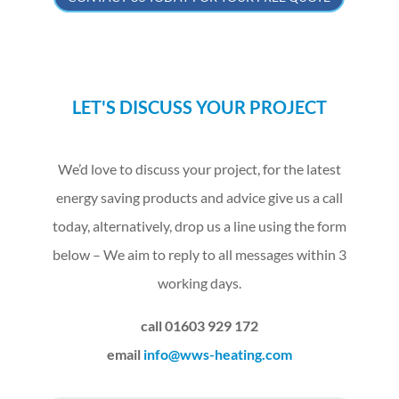
LET'S DISCUSS YOUR PROJECT
We’d love to discuss your project, for the latest
energy saving products and advice give us a call
today, alternatively, drop us a line using the form
below – We aim to reply to all messages within 3
working days.
call 01603 929 172
email
info@wws-heating.com