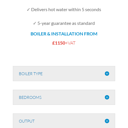
✓ Delivers hot water within 5 seconds
✓ 5-year guarantee as standard
BOILER & INSTALLATION FROM
£1150
+VAT
BOILER TYPE
BEDROOMS
OUTPUT