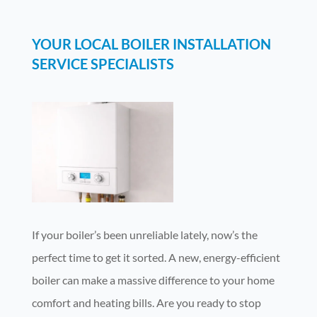
YOUR LOCAL BOILER INSTALLATION
SERVICE SPECIALISTS
If your boiler’s been unreliable lately, now’s the
perfect time to get it sorted. A new, energy-efficient
boiler can make a massive difference to your home
comfort and heating bills. Are you ready to stop