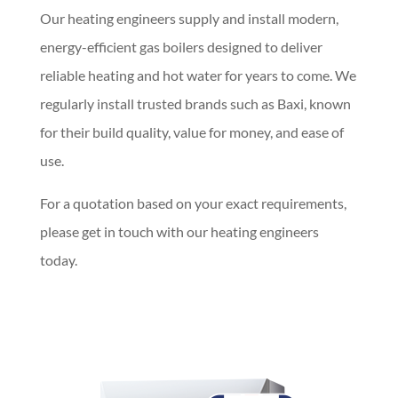
Our heating engineers supply and install modern,
energy-efficient gas boilers designed to deliver
reliable heating and hot water for years to come. We
regularly install trusted brands such as Baxi, known
for their build quality, value for money, and ease of
use.
For a quotation based on your exact requirements,
please get in touch with our heating engineers
today.