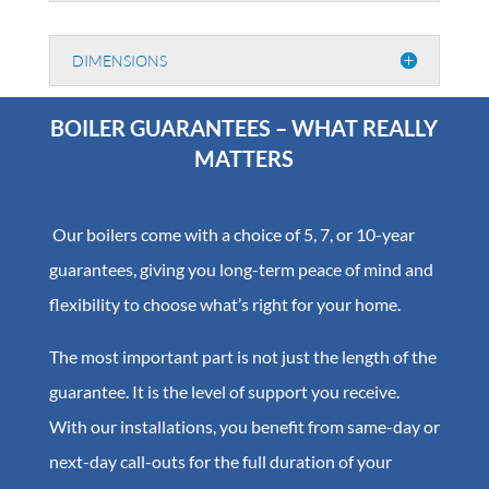
DIMENSIONS
BOILER GUARANTEES – WHAT REALLY
MATTERS
Our boilers come with a choice of 5, 7, or 10-year
guarantees, giving you long-term peace of mind and
flexibility to choose what’s right for your home.
The most important part is not just the length of the
guarantee. It is the level of support you receive.
With our installations, you benefit from same-day or
next-day call-outs for the full duration of your