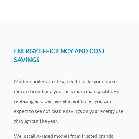
ENERGY EFFICIENCY AND COST
SAVINGS
Modern boilers are designed to make your home
more efficient and your bills more manageable. By
replacing an older, less efficient boiler, you can
expect to see noticeable savings on your energy use
throughout the year.
We install A-rated models from trusted brands,