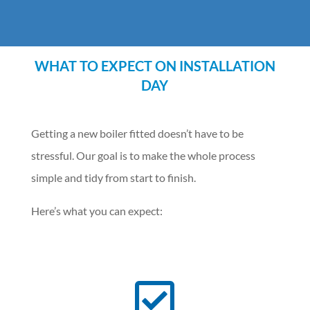
WHAT TO EXPECT ON INSTALLATION
DAY
Getting a new boiler fitted doesn’t have to be
stressful. Our goal is to make the whole process
simple and tidy from start to finish.
Here’s what you can expect:
