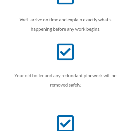
We’ll arrive on time and explain exactly what’s
happening before any work begins.

Your old boiler and any redundant pipework will be
removed safely.
