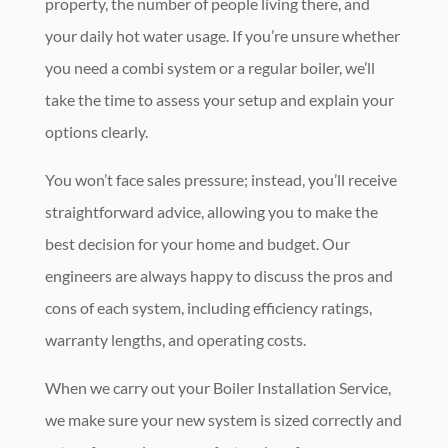
property, the number of people living there, and
your daily hot water usage. If you’re unsure whether
you need a combi system or a regular boiler, we’ll
take the time to assess your setup and explain your
options clearly.
You won’t face sales pressure; instead, you’ll receive
straightforward advice, allowing you to make the
best decision for your home and budget. Our
engineers are always happy to discuss the pros and
cons of each system, including efficiency ratings,
warranty lengths, and operating costs.
When we carry out your Boiler Installation Service,
we make sure your new system is sized correctly and