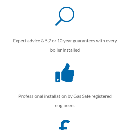
U
Expert advice & 5,7 or 10 year guarantees with every
boiler installed

Professional installation by Gas Safe registered
engineers
